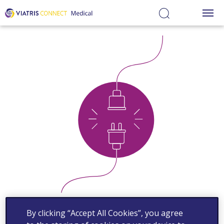
Medical
Educational
Hub
Ovid
Medical
Information
Services
By clicking “Accept All Cookies”, you agree